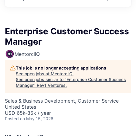
Enterprise Customer Success
Manager
MentorcliQ
This job is no longer accepting applications
See open jobs at
MentorcliQ
.
See open jobs similar to "
Enterprise Customer Success
Manager
"
Rev1 Ventures
.
Sales & Business Development, Customer Service
United States
USD 65k-85k / year
Posted
on May 15, 2026