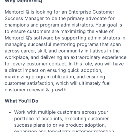
Why MentorcliQ
MentorcliQ is looking for an Enterprise Customer
Success Manager to be the primary advocate for
champions and program administrators. Your goal is
to ensure customers are maximizing the value of
MentorcliQ’s software by supporting administrators in
managing successful mentoring programs that span
across career, skill, and community initiatives in the
workplace, and delivering an extraordinary experience
for every customer contact. In this role, you will have
a direct impact on ensuring quick adoption,
maximizing program utilization, and ensuring
customer satisfaction, which will ultimately fuel
customer renewal & growth.
What You’ll Do
Work with multiple customers across your
portfolio of accounts, executing customer
success plans to drive product adoption,
expansion and long-term customer retention