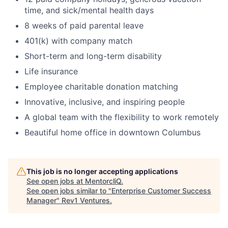
time, and sick/mental health days
8 weeks of paid parental leave
401(k) with company match
Short-term and long-term disability
Life insurance
Employee charitable donation matching
Innovative, inclusive, and inspiring people
A global team with the flexibility to work remotely
Beautiful home office in downtown Columbus
This job is no longer accepting applications
See open jobs at
MentorcliQ
.
See open jobs similar to "
Enterprise Customer Success
Manager
"
Rev1 Ventures
.