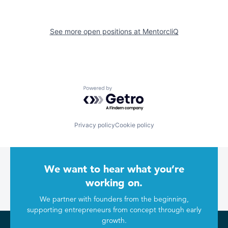
See more open positions at
MentorcliQ
Powered by Getro.com
Privacy policy
Cookie policy
We want to hear what you’re
working on.
We partner with founders from the beginning,
supporting entrepreneurs from concept through early
growth.