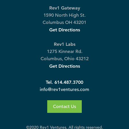
Rev1 Gateway
1590 North High St.
Columbus OH 43201
Get Directions
Rev1 Labs
1275 Kinnear Rd.
Columbus, Ohio 43212
Get Directions
Tel. 614.487.3700
info@rev1ventures.com
Contact Us
©2020 Rev1 Ventures. All rights reserved.