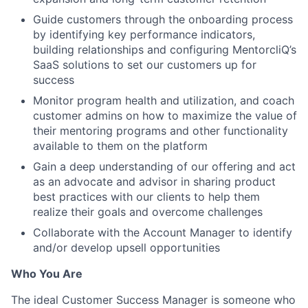
Guide customers through the onboarding process
by identifying key performance indicators,
building relationships and configuring MentorcliQ’s
SaaS solutions to set our customers up for
success
Monitor program health and utilization, and coach
customer admins on how to maximize the value of
their mentoring programs and other functionality
available to them on the platform
Gain a deep understanding of our offering and act
as an advocate and advisor in sharing product
best practices with our clients to help them
realize their goals and overcome challenges
Collaborate with the Account Manager to identify
and/or develop upsell opportunities
Who You Are
The ideal Customer Success Manager is someone who