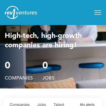
Entrepreneur Toolkit
for
Menu
High-tech, high-growth
companies are hiring!
0
0
COMPANIES
JOBS
Companies
Jobs
Talent
My
alerts