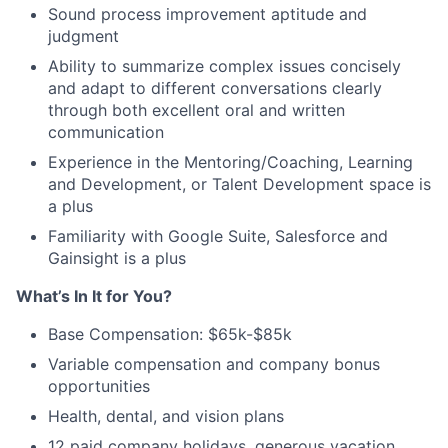
Sound process improvement aptitude and
judgment
Ability to summarize complex issues concisely
and adapt to different conversations clearly
through both excellent oral and written
communication
Experience in the Mentoring/Coaching, Learning
and Development, or Talent Development space is
a plus
Familiarity with Google Suite, Salesforce and
Gainsight is a plus
What’s In It for You?
Base Compensation: $65k-$85k
Variable compensation and company bonus
opportunities
Health, dental, and vision plans
12 paid company holidays, generous vacation