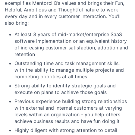
exemplifies MentorcliQ’s values and brings their Fun,
Helpful, Ambitious and Thoughtful nature to work
every day and in every customer interaction. You’ll
also bring:
At least 3 years of mid-market/enterprise SaaS
software implementation or an equivalent history
of increasing customer satisfaction, adoption and
retention
Outstanding time and task management skills,
with the ability to manage multiple projects and
competing priorities at all times
Strong ability to identify strategic goals and
execute on plans to achieve those goals
Previous experience building strong relationships
with external and internal customers at varying
levels within an organization - you help others
achieve business results and have fun doing it
Highly diligent with strong attention to detail