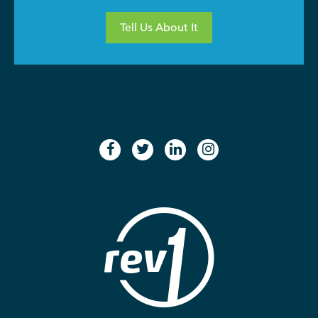
Tell Us About It
facebook
twitter
linkedin
instagram