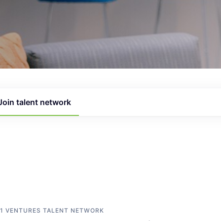
Join talent network
1 VENTURES
TALENT NETWORK