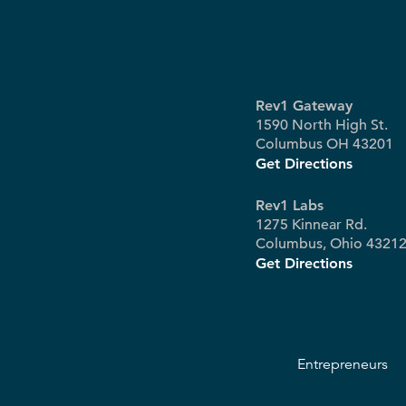
Rev1 Gateway
1590 North High St.
Columbus OH 43201
Get Directions
Rev1 Labs
1275 Kinnear Rd.
Columbus, Ohio 4321
Get Directions
Entrepreneurs