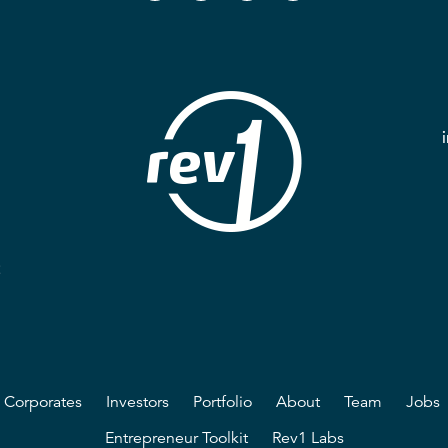
2
Corporates
Investors
Portfolio
About
Team
Jobs
Entrepreneur Toolkit
Rev1 Labs