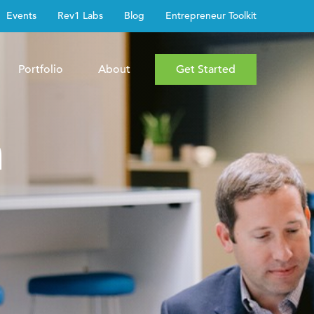
Events
Rev1 Labs
Blog
Entrepreneur Toolkit
Portfolio
About
Get Started
h