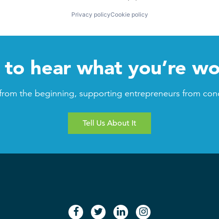
Privacy policy
Cookie policy
to hear what you’re wo
from the beginning, supporting entrepreneurs from con
Tell Us About It
facebook
twitter
linkedin
instagram