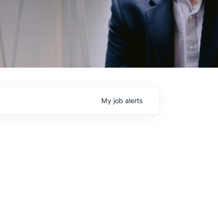
My
job
alerts