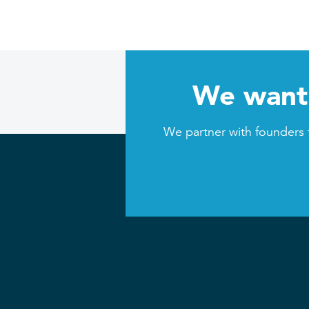
We want 
We partner with founders 