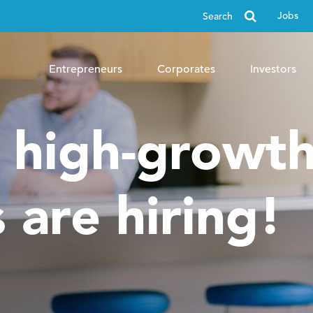
Search
Jobs
for
Entrepreneurs
Corporates
Investors
, high-growt
 are hiring!