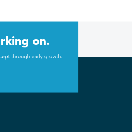
rking on.
cept through early growth.