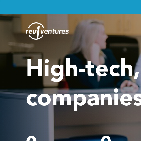
High-tech
companies