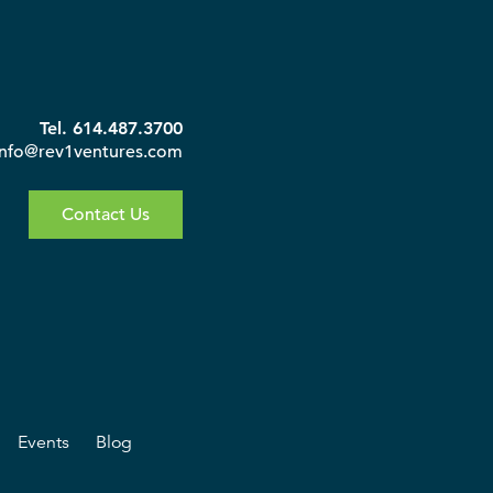
Tel. 614.487.3700
info@rev1ventures.com
Contact Us
Events
Blog