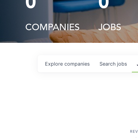
0
0
COMPANIES
JOBS
Explore
companies
Search
jobs
REV