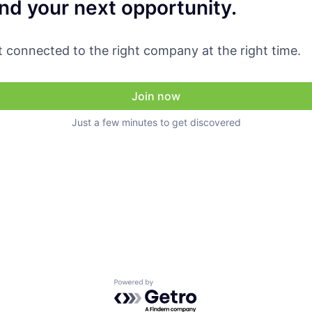
ind your next opportunity.
 connected to the right company at the right time.
Join now
Just a few minutes to get discovered
Powered by Getro.com