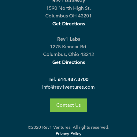
Rev1 Gateway
1590 North High St.
Columbus OH 43201
Get Directions
Rev1 Labs
1275 Kinnear Rd.
Columbus, Ohio 43212
Get Directions
Tel. 614.487.3700
info@rev1ventures.com
Contact Us
©2020 Rev1 Ventures. All rights reserved.
Privacy Policy