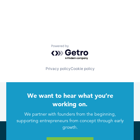
Powered by Getro.com
Privacy policy
Cookie policy
We want to hear what you’re
working on.
We partner with founders from the beginning,
supporting entrepreneurs from concept through early
growth.