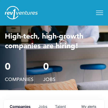
Entrepreneur Toolkit
for
Menu
High-tech, high-growth
companies are hiring!
0
0
COMPANIES
JOBS
Companies
Jobs
Talent
My
alerts