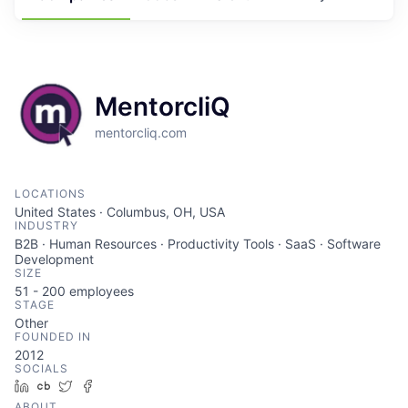
MentorcliQ
mentorcliq.com
LOCATIONS
United States · Columbus, OH, USA
INDUSTRY
B2B · Human Resources · Productivity Tools · SaaS · Software
Development
SIZE
51 - 200
employees
STAGE
Other
FOUNDED IN
2012
SOCIALS
LinkedIn
Crunchbase
Twitter
Facebook
ABOUT