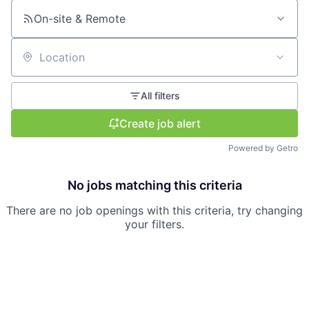
On-site & Remote
Location
All filters
Create job alert
Powered by Getro
No jobs matching this criteria
There are no job openings with this criteria, try changing
your filters.