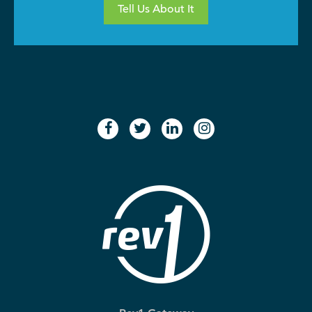
Tell Us About It
facebook
twitter
linkedin
instagram