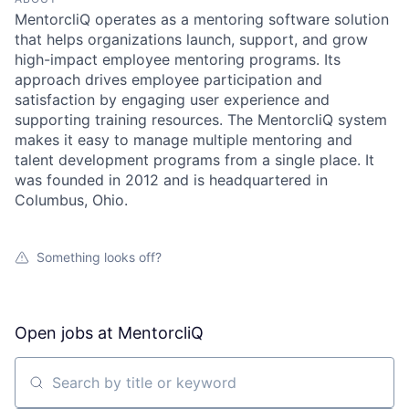
MentorcliQ operates as a mentoring software solution
that helps organizations launch, support, and grow
high-impact employee mentoring programs. Its
approach drives employee participation and
satisfaction by engaging user experience and
supporting training resources. The MentorcliQ system
makes it easy to manage multiple mentoring and
talent development programs from a single place. It
was founded in 2012 and is headquartered in
Columbus, Ohio.
Something looks off?
Open jobs at
MentorcliQ
Search by title or keyword