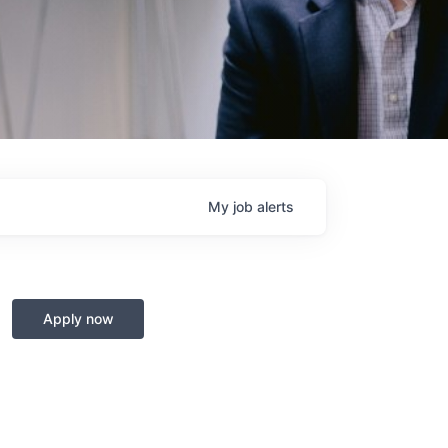
My
job
alerts
Apply now