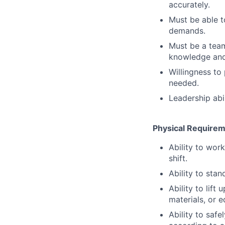
accurately.
Must be able t
demands.
Must be a team
knowledge and
Willingness to 
needed.
Leadership abil
Physical Require
Ability to wor
shift.
Ability to stan
Ability to lift
materials, or 
Ability to saf