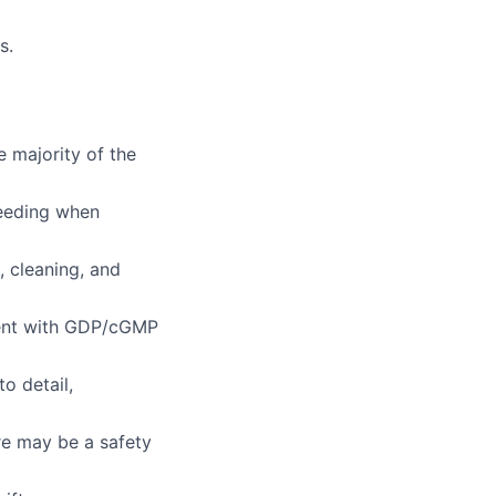
s.
e majority of the
ceeding when
, cleaning, and
ment with GDP/cGMP
o detail,
e may be a safety