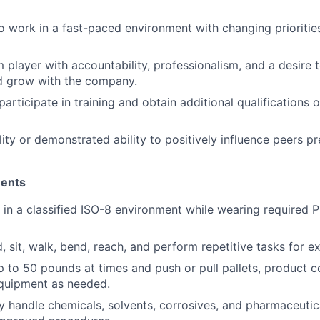
o work in a fast-paced environment with changing prioriti
 player with accountability, professionalism, and a desire
 grow with the company.
participate in training and obtain additional qualifications o
ity or demonstrated ability to positively influence peers pr
ments
k in a classified ISO-8 environment while wearing required 
d, sit, walk, bend, reach, and perform repetitive tasks for 
 up to 50 pounds at times and push or pull pallets, product c
equipment as needed.
ely handle chemicals, solvents, corrosives, and pharmaceut