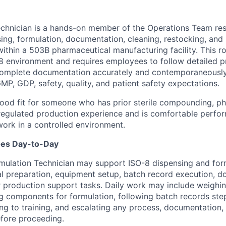
chnician is a hands-on member of the Operations Team res
ing, formulation, documentation, cleaning, restocking, and
within a 503B pharmaceutical manufacturing facility. This r
O-8 environment and requires employees to follow detailed 
complete documentation accurately and contemporaneously
MP, GDP, safety, quality, and patient safety expectations.
 good fit for someone who has prior sterile compounding, p
regulated production experience and is comfortable perfor
ork in a controlled environment.
oes Day-to-Day
Formulation Technician may support ISO-8 dispensing and for
al preparation, equipment setup, batch record execution, d
r production support tasks. Daily work may include weighi
ng components for formulation, following batch records ste
g to training, and escalating any process, documentation,
fore proceeding.