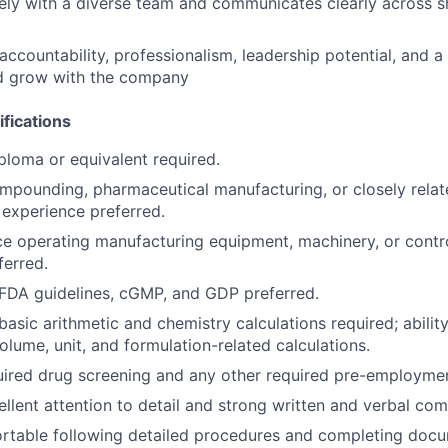
ely with a diverse team and communicates clearly across sh
ccountability, professionalism, leadership potential, and a
 grow with the company
fications
ploma or equivalent required.
compounding, pharmaceutical manufacturing, or closely rela
experience preferred.
ce operating manufacturing equipment, machinery, or contr
erred.
FDA guidelines, cGMP, and GDP preferred.
asic arithmetic and chemistry calculations required; abilit
olume, unit, and formulation-related calculations.
ired drug screening and any other required pre-employmen
llent attention to detail and strong written and verbal com
rtable following detailed procedures and completing doc