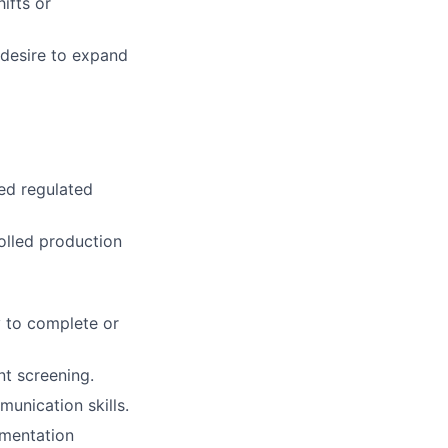
ifts or
 desire to expand
ted regulated
olled production
y to complete or
t screening.
munication skills.
umentation