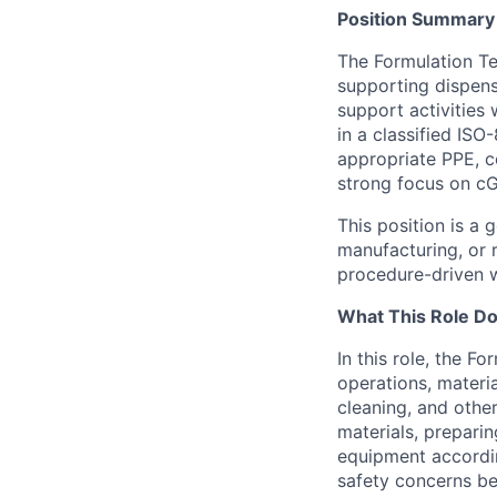
Position Summary
The Formulation Te
supporting dispens
support activities 
in a classified IS
appropriate PPE, 
strong focus on cG
This position is a
manufacturing, or 
procedure-driven w
What This Role D
In this role, the 
operations, materi
cleaning, and othe
materials, prepari
equipment accordin
safety concerns be