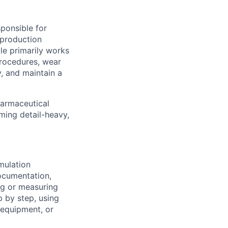
ponsible for
 production
ole primarily works
procedures, wear
, and maintain a
harmaceutical
ming detail-heavy,
mulation
ocumentation,
ng or measuring
p by step, using
 equipment, or