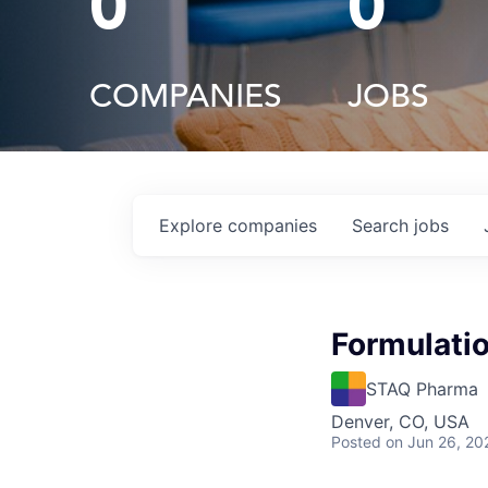
0
0
COMPANIES
JOBS
Explore
companies
Search
jobs
Formulatio
STAQ Pharma
Denver, CO, USA
Posted
on Jun 26, 20