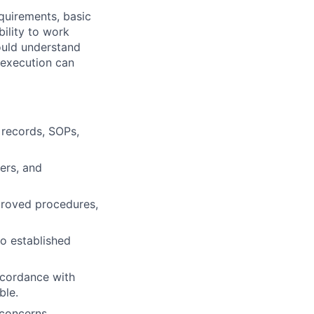
quirements, basic
bility to work
ould understand
 execution can
 records, SOPs,
ers, and
proved procedures,
o established
ccordance with
ble.
 concerns,