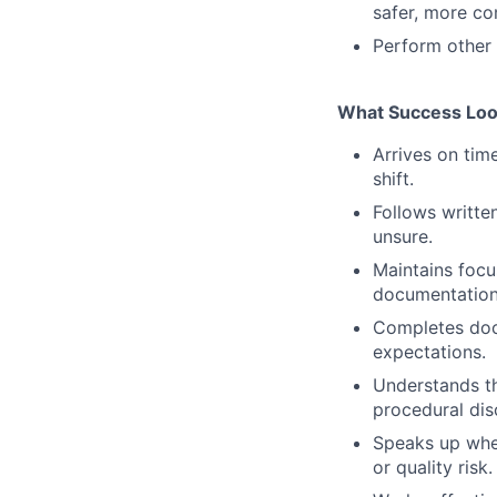
safer, more co
Perform other 
What Success Loo
Arrives on tim
shift.
Follows writte
unsure.
Maintains focu
documentation
Completes doc
expectations.
Understands th
procedural disc
Speaks up whe
or quality risk.