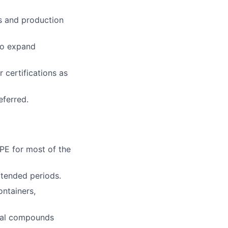
es and production
 to expand
r certifications as
eferred.
PPE for most of the
extended periods.
ontainers,
ical compounds