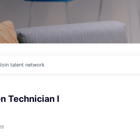
Join talent network
n Technician I
26