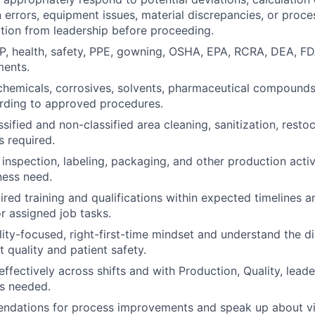
errors, equipment issues, material discrepancies, or proce
cation from leadership before proceeding.
MP, health, safety, PPE, gowning, OSHA, EPA, RCRA, DEA, 
ments.
chemicals, corrosives, solvents, pharmaceutical compounds
rding to approved procedures.
ssified and non-classified area cleaning, sanitization, resto
 required.
 inspection, labeling, packaging, and other production activ
ness need.
red training and qualifications within expected timelines a
or assigned job tasks.
lity-focused, right-first-time mindset and understand the di
 quality and patient safety.
fectively across shifts and with Production, Quality, leade
s needed.
dations for process improvements and speak up about via