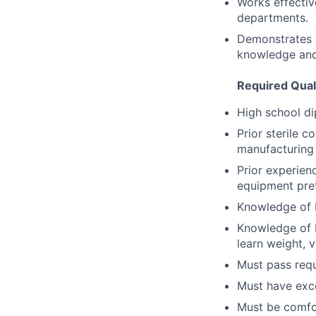
Works effectiv
departments.
Demonstrates a
knowledge and
Required Quali
High school di
Prior sterile 
manufacturing 
Prior experien
equipment pref
Knowledge of 
Knowledge of b
learn weight, v
Must pass requ
Must have exce
Must be comfo