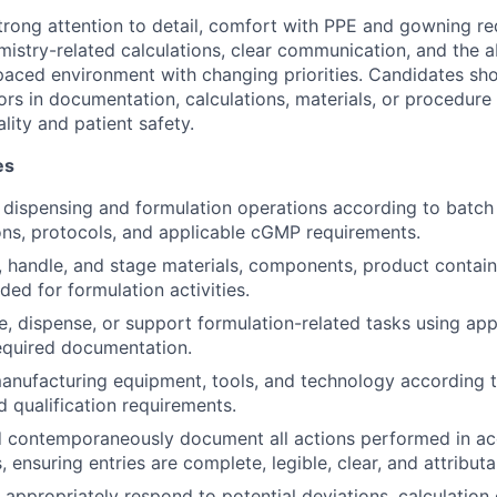
strong attention to detail, comfort with PPE and gowning re
mistry-related calculations, clear communication, and the a
t-paced environment with changing priorities. Candidates sh
rors in documentation, calculations, materials, or procedure
lity and patient safety.
es
dispensing and formulation operations according to batch
ons, protocols, and applicable cGMP requirements.
y, handle, and stage materials, components, product contain
ed for formulation activities.
, dispense, or support formulation-related tasks using ap
required documentation.
anufacturing equipment, tools, and technology according t
 qualification requirements.
d contemporaneously document all actions performed in a
ensuring entries are complete, legible, clear, and attributa
appropriately respond to potential deviations, calculation