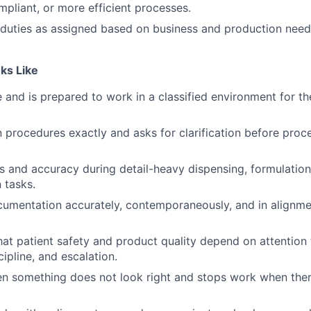
mpliant, or more efficient processes.
duties as assigned based on business and production need
ks Like
e and is prepared to work in a classified environment for th
n procedures exactly and asks for clarification before pro
s and accuracy during detail-heavy dispensing, formulation
 tasks.
umentation accurately, contemporaneously, and in align
at patient safety and product quality depend on attention t
ipline, and escalation.
n something does not look right and stops work when ther