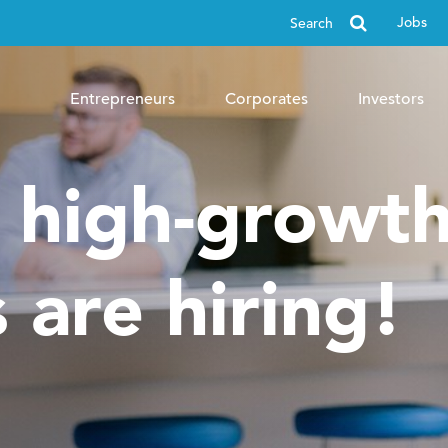
Search
Jobs
for
Entrepreneurs
Corporates
Investors
, high-growt
 are hiring!