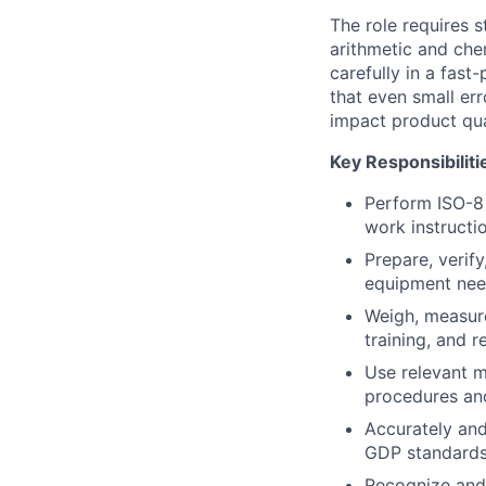
The role requires 
arithmetic and che
carefully in a fas
that even small er
impact product qua
Key Responsibiliti
Perform ISO-8 
work instructi
Prepare, verif
equipment need
Weigh, measure
training, and 
Use relevant m
procedures and
Accurately an
GDP standards, 
Recognize and 