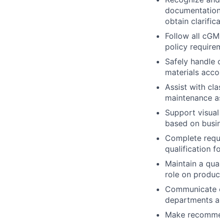
documentation 
obtain clarifi
Follow all cG
policy require
Safely handle 
materials acco
Assist with cla
maintenance as
Support visual
based on busi
Complete requi
qualification f
Maintain a qua
role on product
Communicate ef
departments a
Make recommen