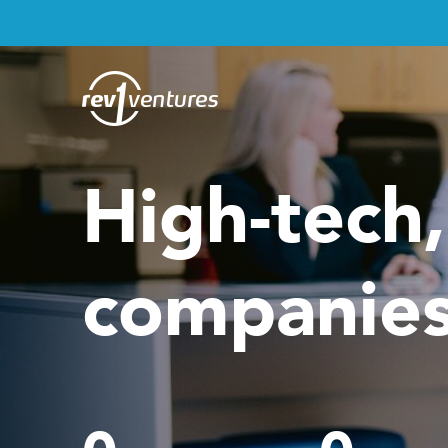
High-tech
companies