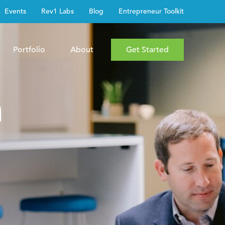
Events
Rev1 Labs
Blog
Entrepreneur Toolkit
Portfolio
About
Get Started
h