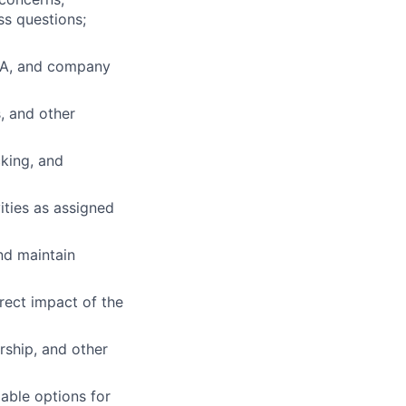
ss questions;
FDA, and company
, and other
cking, and
ities as assigned
nd maintain
rect impact of the
rship, and other
ble options for