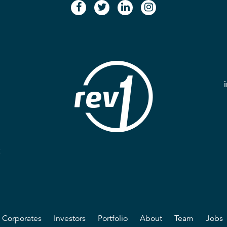
facebook
twitter
linkedin
instagram
2
Corporates
Investors
Portfolio
About
Team
Jobs