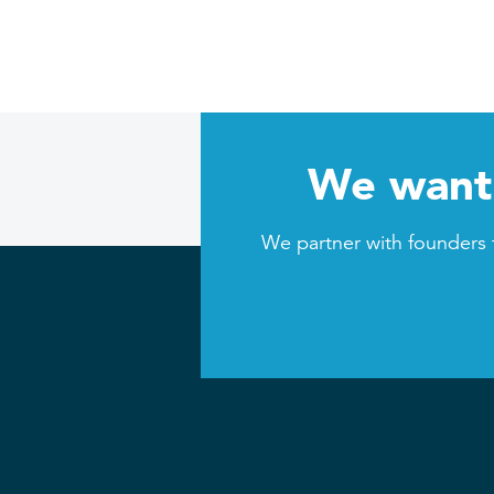
We want 
We partner with founders 