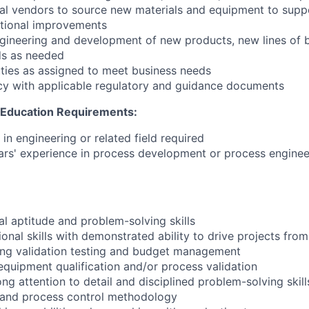
nal vendors to source new materials and equipment to sup
tional improvements
engineering and development of new products, new lines of 
s as needed
ties as assigned to meet business needs
cy with applicable regulatory and guidance documents
d Education Requirements:
in engineering or related field required
rs' experience in process development or process enginee
l aptitude and problem-solving skills
onal skills with demonstrated ability to drive projects fro
ing validation testing and budget management
equipment qualification and/or process validation
g attention to detail and disciplined problem-solving skill
is and process control methodology