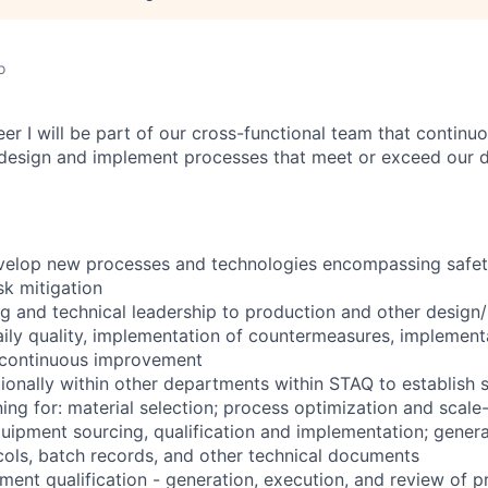
o
er I will be part of our cross-functional team that continu
design and implement processes that meet or exceed our de
elop new processes and technologies encompassing safety,
sk mitigation
g and technical leadership to production and other design
ily quality, implementation of countermeasures, implementa
d continuous improvement
ionally within other departments within STAQ to establish 
ning for: material selection; process optimization and scal
uipment sourcing, qualification and implementation; gener
ocols, batch records, and other technical documents
ment qualification - generation, execution, and review of p