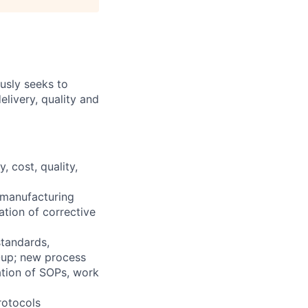
ously seeks to
livery, quality and
 cost, quality,
/manufacturing
tion of corrective
standards,
e-up; new process
ation of SOPs, work
rotocols