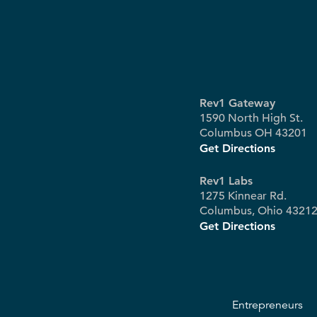
Rev1 Gateway
1590 North High St.
Columbus OH 43201
Get Directions
Rev1 Labs
1275 Kinnear Rd.
Columbus, Ohio 4321
Get Directions
Entrepreneurs