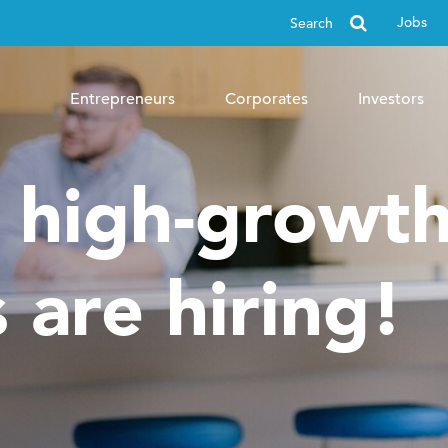
Search
Jobs
for
Entrepreneurs
Corporates
Investors
, high-growt
 are hiring!