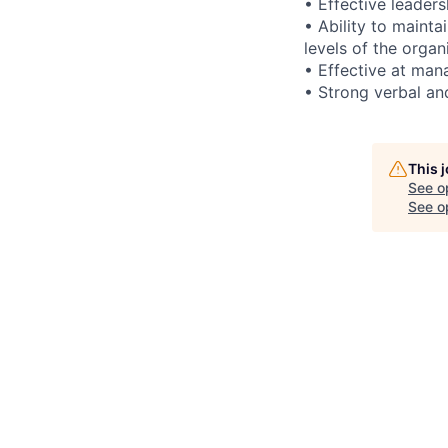
• Effective leader
• Ability to maint
levels of the organ
• Effective at mana
• Strong verbal an
This 
See o
See op