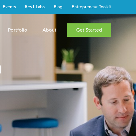
Events
Rev1 Labs
Blog
Entrepreneur Toolkit
Portfolio
About
Get Started
h