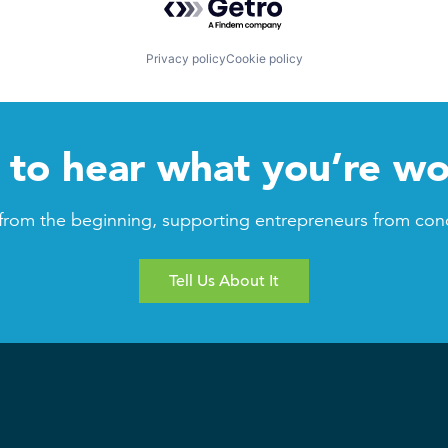
Privacy policy
Cookie policy
to hear what you’re wo
from the beginning, supporting entrepreneurs from con
Tell Us About It