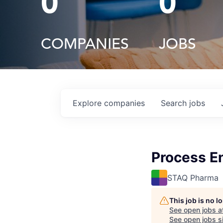
0
0
COMPANIES
JOBS
Explore
companies
Search
jobs
Process E
STAQ Pharma
This job is no 
See open jobs a
See open jobs si