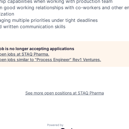
ship capabilities when working with production team
ain good working relationships with co-workers and other e
ization
ging multiple priorities under tight deadlines
d written communication skills
job is no longer accepting applications
pen jobs at
STAQ Pharma
.
en jobs similar to "
Process Engineer
"
Rev1 Ventures
.
See more open positions at
STAQ Pharma
Powered by Getro.com