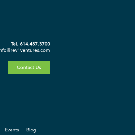
Tel. 614.487.3700
info@rev1ventures.com
Contact Us
Events
Blog