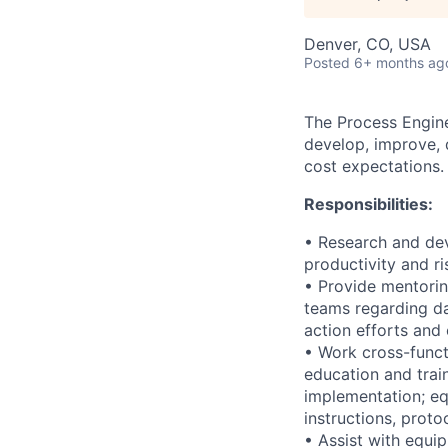
Denver, CO, USA
Posted
6+ months ag
The Process Engine
develop, improve, 
cost expectations.
Responsibilities:
• Research and dev
productivity and ri
• Provide mentorin
teams regarding da
action efforts an
• Work cross-funct
education and trai
implementation; eq
instructions, prot
• Assist with equip