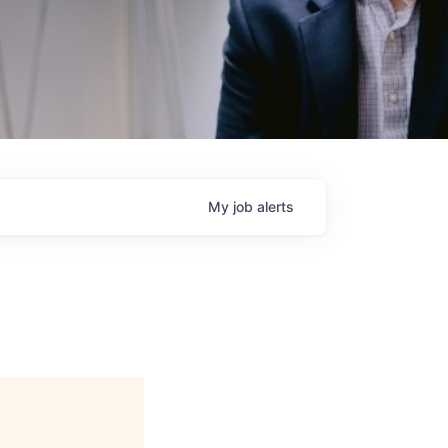
My
job
alerts