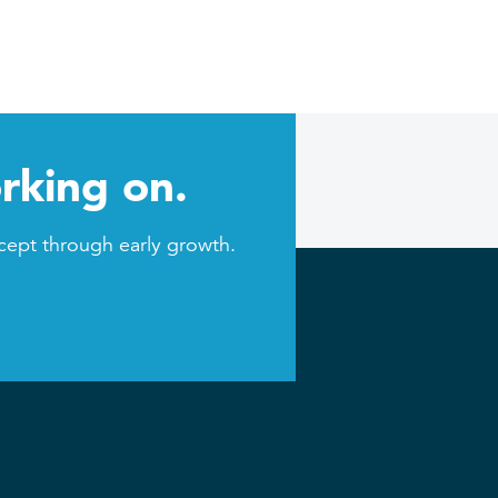
rking on.
cept through early growth.