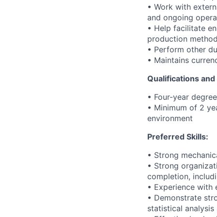
• Work with exter
and ongoing opera
• Help facilitate 
production method
• Perform other du
• Maintains curren
Qualifications an
• Four-year degree 
• Minimum of 2 yea
environment
Preferred Skills:
• Strong mechanica
• Strong organizati
completion, includ
• Experience with 
• Demonstrate stron
statistical analys