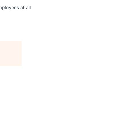
mployees at all