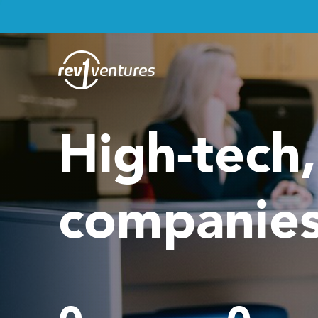
High-tech
companies