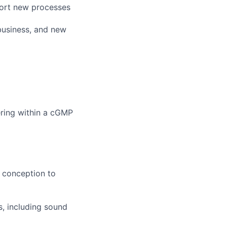
port new processes
business, and new
ring within a cGMP
m conception to
s, including sound