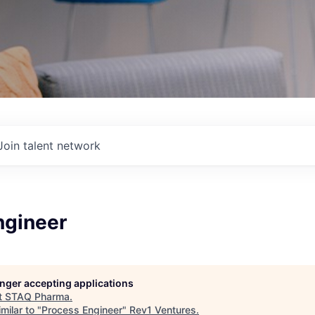
Join talent network
ngineer
longer accepting applications
t
STAQ Pharma
.
milar to "
Process Engineer
"
Rev1 Ventures
.