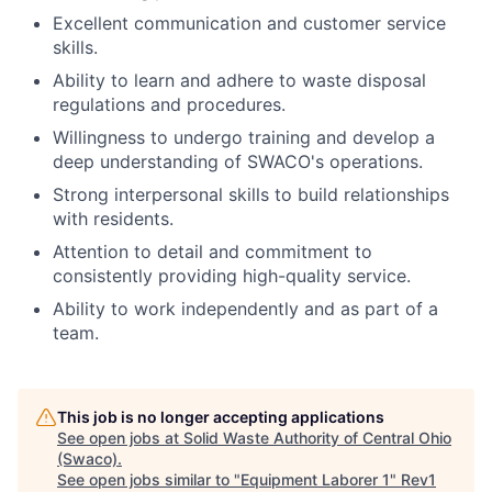
Excellent communication and customer service
skills.
Ability to learn and adhere to waste disposal
regulations and procedures.
Willingness to undergo training and develop a
deep understanding of SWACO's operations.
Strong interpersonal skills to build relationships
with residents.
Attention to detail and commitment to
consistently providing high-quality service.
Ability to work independently and as part of a
team.
This job is no longer accepting applications
See open jobs at
Solid Waste Authority of Central Ohio
(Swaco)
.
See open jobs similar to "
Equipment Laborer 1
"
Rev1