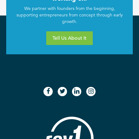
We partner with founders from the beginning,
supporting entrepreneurs from concept through early
growth.
Tell Us About It
facebook
twitter
linkedin
instagram