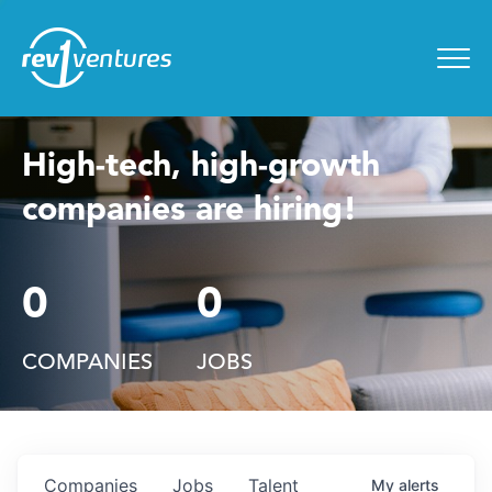
Entrepreneur Toolkit
for
Menu
High-tech, high-growth
companies are hiring!
0
0
COMPANIES
JOBS
Companies
Jobs
Talent
My
alerts