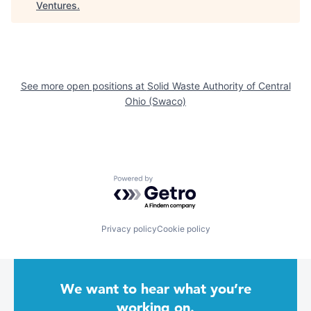
Ventures
.
See more open positions at
Solid Waste Authority of Central
Ohio (Swaco)
Powered by Getro.com
Privacy policy
Cookie policy
We want to hear what you’re
working on.