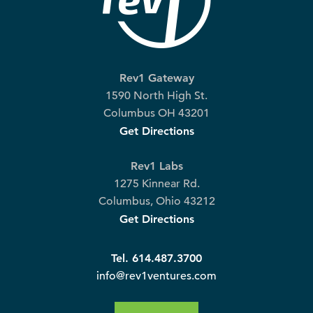
Rev1 Gateway
1590 North High St.
Columbus OH 43201
Get Directions
Rev1 Labs
1275 Kinnear Rd.
Columbus, Ohio 43212
Get Directions
Tel. 614.487.3700
info@rev1ventures.com