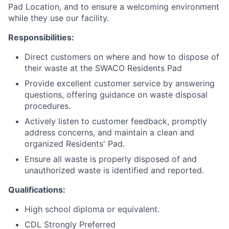
Pad Location, and to ensure a welcoming environment
while they use our facility.
Responsibilities:
Direct customers on where and how to dispose of
their waste at the SWACO Residents Pad
Provide excellent customer service by answering
questions, offering guidance on waste disposal
procedures.
Actively listen to customer feedback, promptly
address concerns, and maintain a clean and
organized Residents' Pad.
Ensure all waste is properly disposed of and
unauthorized waste is identified and reported.
Qualifications:
High school diploma or equivalent.
CDL Strongly Preferred