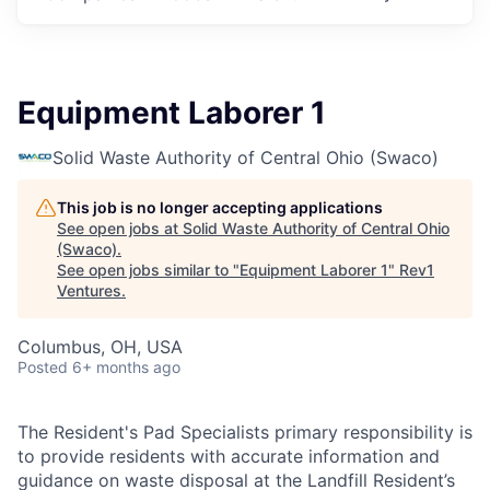
Equipment Laborer 1
Solid Waste Authority of Central Ohio (Swaco)
This job is no longer accepting applications
See open jobs at
Solid Waste Authority of Central Ohio
(Swaco)
.
See open jobs similar to "
Equipment Laborer 1
"
Rev1
Ventures
.
Columbus, OH, USA
Posted
6+ months ago
The Resident's Pad Specialists primary responsibility is
to provide residents with accurate information and
guidance on waste disposal at the Landfill Resident’s