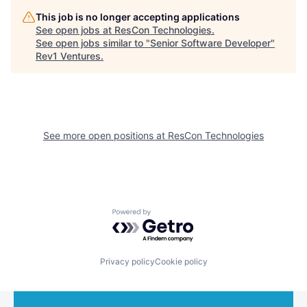
This job is no longer accepting applications
See open jobs at
ResCon Technologies
.
See open jobs similar to "
Senior Software Developer
"
Rev1 Ventures
.
See more open positions at
ResCon Technologies
Powered by Getro.com
Privacy policy
Cookie policy