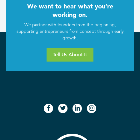
We want to hear what you’re
working on.
We partner with founders from the beginning,
supporting entrepreneurs from concept through early
growth.
Tell Us About It
facebook
twitter
linkedin
instagram