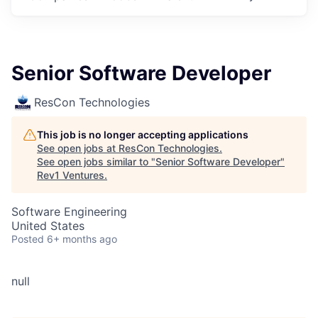
Senior Software Developer
ResCon Technologies
This job is no longer accepting applications
See open jobs at
ResCon Technologies
.
See open jobs similar to "
Senior Software Developer
"
Rev1 Ventures
.
Software Engineering
United States
Posted
6+ months ago
null