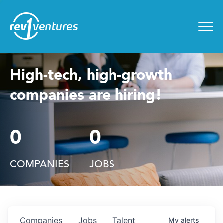
Entrepreneur Toolkit
for
Menu
High-tech, high-growth
companies are hiring!
0
0
COMPANIES
JOBS
Companies
Jobs
Talent
My
alerts