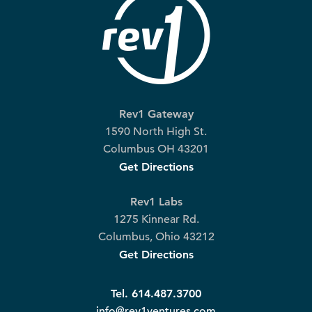
Rev1 Gateway
1590 North High St.
Columbus OH 43201
Get Directions
Rev1 Labs
1275 Kinnear Rd.
Columbus, Ohio 43212
Get Directions
Tel. 614.487.3700
info@rev1ventures.com