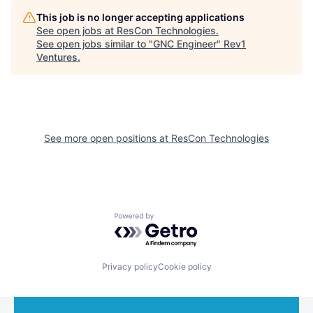
This job is no longer accepting applications
See open jobs at
ResCon Technologies
.
See open jobs similar to "
GNC Engineer
"
Rev1
Ventures
.
See more open positions at
ResCon Technologies
Powered by Getro.com
Privacy policy
Cookie policy