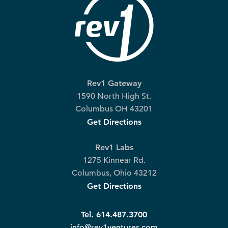
Rev1 Gateway
1590 North High St.
Columbus OH 43201
Get Directions
Rev1 Labs
1275 Kinnear Rd.
Columbus, Ohio 43212
Get Directions
Tel. 614.487.3700
info@rev1ventures.com