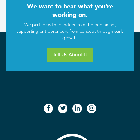
We want to hear what you’re
working on.
We partner with founders from the beginning,
supporting entrepreneurs from concept through early
growth.
Tell Us About It
facebook
twitter
linkedin
instagram