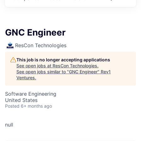
GNC Engineer
ResCon Technologies
This job is no longer accepting applications
See open jobs at
ResCon Technologies
.
See open jobs similar to "
GNC Engineer
"
Rev1
Ventures
.
Software Engineering
United States
Posted
6+ months ago
null