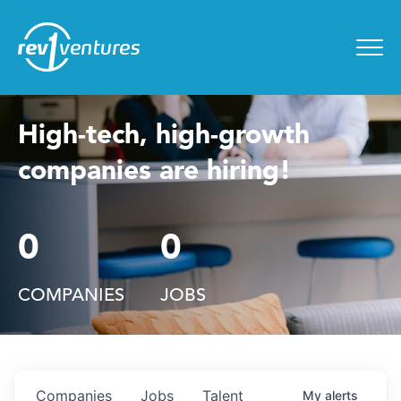
Entrepreneur Toolkit
for
Menu
High-tech, high-growth
companies are hiring!
0
0
COMPANIES
JOBS
Companies
Jobs
Talent
My
alerts