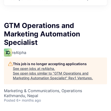
GTM Operations and
Marketing Automation
Specialist
reAlpha
This job is no longer accepting applications
See open jobs at
reAlpha
.
See open jobs similar to "
GTM Operations and
Marketing Automation Specialist
"
Rev1 Ventures
.
Marketing & Communications, Operations
Kathmandu, Nepal
Posted
6+ months ago