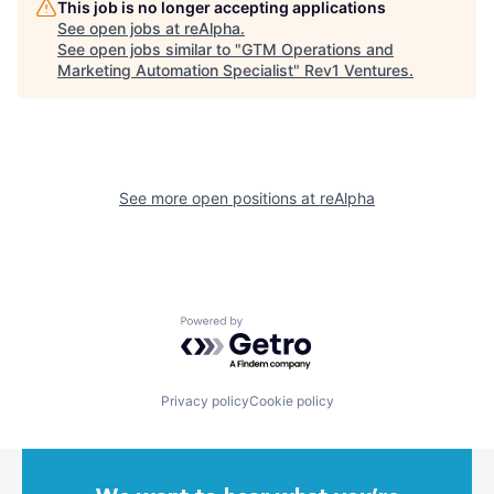
This job is no longer accepting applications
See open jobs at
reAlpha
.
See open jobs similar to "
GTM Operations and
Marketing Automation Specialist
"
Rev1 Ventures
.
See more open positions at
reAlpha
Powered by Getro.com
Privacy policy
Cookie policy