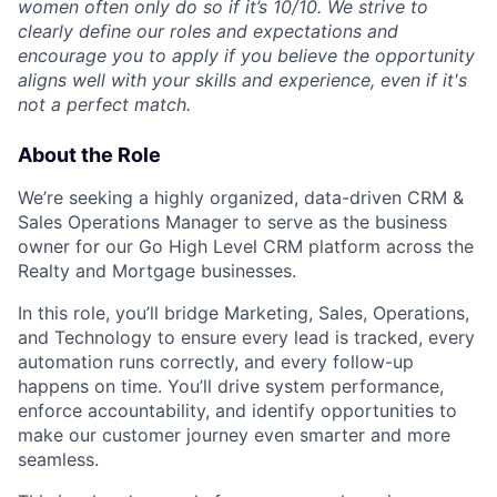
women often only do so if it’s 10/10. We strive to
clearly define our roles and expectations and
encourage you to apply if you believe the opportunity
aligns well with your skills and experience, even if it's
not a perfect match.
About the Role
We’re seeking a highly organized, data-driven CRM &
Sales Operations Manager to serve as the business
owner for our Go High Level CRM platform across the
Realty and Mortgage businesses.
In this role, you’ll bridge Marketing, Sales, Operations,
and Technology to ensure every lead is tracked, every
automation runs correctly, and every follow-up
happens on time. You’ll drive system performance,
enforce accountability, and identify opportunities to
make our customer journey even smarter and more
seamless.