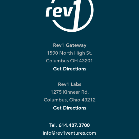
Rev1 Gateway
1590 North High St.
Columbus OH 43201
Get Directions
Rev1 Labs
1275 Kinnear Rd.
Columbus, Ohio 43212
Get Directions
Tel. 614.487.3700
info@rev1ventures.com