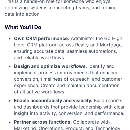
This is a hands-on role for someone who enjoys
optimizing systems, connecting teams, and turning
data into action.
What You’ll Do
Own CRM performance.
Administer the Go High
Level CRM platform across Realty and Mortgage,
ensuring accurate data, seamless automations,
and reliable workflows.
Design and optimize workflows.
Identify and
implement process improvements that enhance
conversion, timeliness of outreach, and customer
experience. Create and maintain documentation
of all active workflows.
Enable accountability and visibility.
Build reports
and dashboards that provide leadership with clear
insight into activity, conversion, and performance.
Partner across functions.
Collaborate with
Marketing, Operations, Product, and Technology