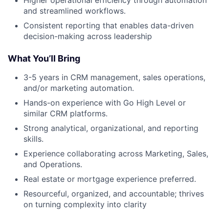
Higher operational efficiency through automation
and streamlined workflows.
Consistent reporting that enables data-driven
decision-making across leadership
What You’ll Bring
3-5 years in CRM management, sales operations,
and/or marketing automation.
Hands-on experience with Go High Level or
similar CRM platforms.
Strong analytical, organizational, and reporting
skills.
Experience collaborating across Marketing, Sales,
and Operations.
Real estate or mortgage experience preferred.
Resourceful, organized, and accountable; thrives
on turning complexity into clarity