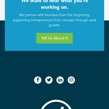
We want to hear what you’re
working on.
We partner with founders from the beginning,
supporting entrepreneurs from concept through early
growth.
Tell Us About It
facebook
twitter
linkedin
instagram