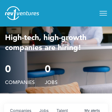
Entrepreneur Toolkit
for
Menu
High-tech, high-growth
companies are hiring!
0
0
COMPANIES
JOBS
Companies
Jobs
Talent
My
alerts