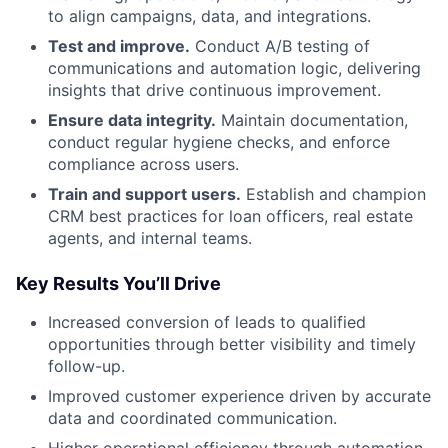
to align campaigns, data, and integrations.
Test and improve.
Conduct A/B testing of
communications and automation logic, delivering
insights that drive continuous improvement.
Ensure data integrity.
Maintain documentation,
conduct regular hygiene checks, and enforce
compliance across users.
Train and support users.
Establish and champion
CRM best practices for loan officers, real estate
agents, and internal teams.
Key Results You’ll Drive
Increased conversion of leads to qualified
opportunities through better visibility and timely
follow-up.
Improved customer experience driven by accurate
data and coordinated communication.