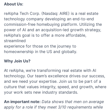
About Us:
reAlpha Tech Corp. (Nasdaq: AIRE) is a real estate
technology company developing an end-to-end
commission-free homebuying platform. Utilizing the
power of AI and an acquisition-led growth strategy,
reAlpha’s goal is to offer a more affordable,
streamlined
experience for those on the journey to
homeownership in the US and globally.
Why Join Us?
At reAlpha, we’re transforming real estate with AI
technology. Our team’s excellence drives our success,
and we need your expertise. Join us to be part of a
culture that values integrity, speed, and growth, where
your work sets new industry standards.
An important note:
Data shows that men on average
apply for a role if they meet 3/10 requirements while