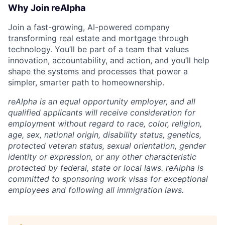
Why Join reAlpha
Join a fast-growing, AI-powered company
transforming real estate and mortgage through
technology. You’ll be part of a team that values
innovation, accountability, and action, and you’ll help
shape the systems and processes that power a
simpler, smarter path to homeownership.
reAlpha is an equal opportunity employer, and all
qualified applicants will receive consideration for
employment without regard to race, color, religion,
age, sex, national origin, disability status, genetics,
protected veteran status, sexual orientation, gender
identity or expression, or any other characteristic
protected by federal, state or local laws. reAlpha is
committed to sponsoring work visas for exceptional
employees and following all immigration laws.