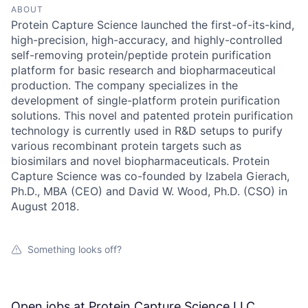
ABOUT
Protein Capture Science launched the first-of-its-kind,
high-precision, high-accuracy, and highly-controlled
self-removing protein/peptide protein purification
platform for basic research and biopharmaceutical
production. The company specializes in the
development of single-platform protein purification
solutions. This novel and patented protein purification
technology is currently used in R&D setups to purify
various recombinant protein targets such as
biosimilars and novel biopharmaceuticals. Protein
Capture Science was co-founded by Izabela Gierach,
Ph.D., MBA (CEO) and David W. Wood, Ph.D. (CSO) in
August 2018.
Something looks off?
Open jobs at
Protein Capture Science LLC