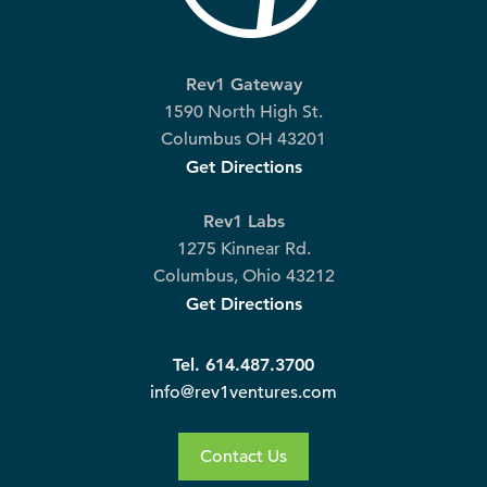
Rev1 Gateway
1590 North High St.
Columbus OH 43201
Get Directions
Rev1 Labs
1275 Kinnear Rd.
Columbus, Ohio 43212
Get Directions
Tel. 614.487.3700
info@rev1ventures.com
Contact Us