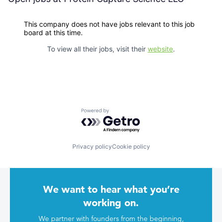
This company does not have jobs relevant to this job
board at this time.
To view all their jobs, visit their
website
.
Powered by Getro.com
Privacy policy
Cookie policy
We want to hear what you’re
working on.
We partner with founders from the beginning,