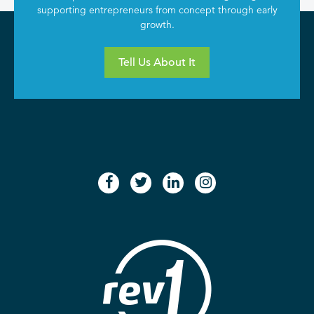
supporting entrepreneurs from concept through early
growth.
Tell Us About It
facebook
twitter
linkedin
instagram