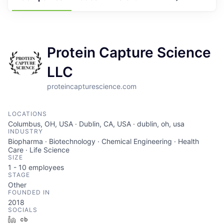
Protein Capture Science
LLC
proteincapturescience.com
LOCATIONS
Columbus, OH, USA · Dublin, CA, USA · dublin, oh, usa
INDUSTRY
Biopharma · Biotechnology · Chemical Engineering · Health
Care · Life Science
SIZE
1 - 10
employees
STAGE
Other
FOUNDED IN
2018
SOCIALS
LinkedIn
Crunchbase