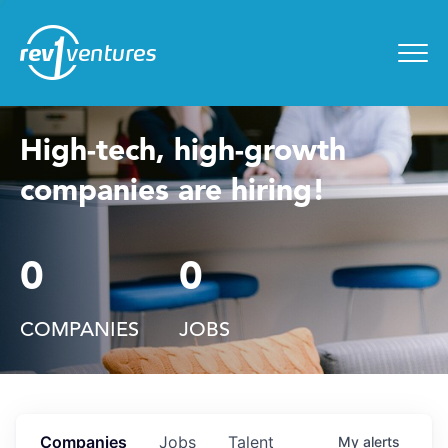
Entrepreneur Toolkit
for
Menu
High-tech, high-growth
companies are hiring!
0
0
COMPANIES
JOBS
Companies
Jobs
Talent
My
alerts