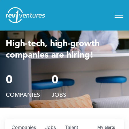
Entrepreneur Toolkit
for
Menu
High-tech, high-growth
companies are hiring!
0
0
COMPANIES
JOBS
Companies
Jobs
Talent
My
alerts