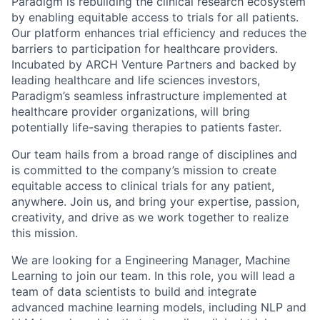
Paradigm is rebuilding the clinical research ecosystem
by enabling equitable access to trials for all patients.
Our platform enhances trial efficiency and reduces the
barriers to participation for healthcare providers.
Incubated by ARCH Venture Partners and backed by
leading healthcare and life sciences investors,
Paradigm’s seamless infrastructure implemented at
healthcare provider organizations, will bring
potentially life-saving therapies to patients faster.
Our team hails from a broad range of disciplines and
is committed to the company’s mission to create
equitable access to clinical trials for any patient,
anywhere. Join us, and bring your expertise, passion,
creativity, and drive as we work together to realize
this mission.
We are looking for a Engineering Manager, Machine
Learning to join our team. In this role, you will lead a
team of data scientists to build and integrate
advanced machine learning models, including NLP and