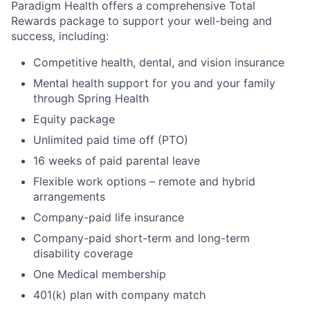
Paradigm Health offers a comprehensive Total
Rewards package to support your well-being and
success, including:
Competitive health, dental, and vision insurance
Mental health support for you and your family
through Spring Health
Equity package
Unlimited paid time off (PTO)
16 weeks of paid parental leave
Flexible work options – remote and hybrid
arrangements
Company-paid life insurance
Company-paid short-term and long-term
disability coverage
One Medical membership
401(k) plan with company match