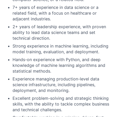
7+ years of experience in data science or a
related field, with a focus on healthcare or
adjacent industries.
2+ years of leadership experience, with proven
ability to lead data science teams and set
technical direction.
Strong experience in machine learning, including
model training, evaluation, and deployment.
Hands-on experience with Python, and deep
knowledge of machine learning algorithms and
statistical methods.
Experience managing production-level data
science infrastructure, including pipelines,
deployment, and monitoring.
Excellent problem-solving and strategic thinking
skills, with the ability to tackle complex business
and technical challenges.