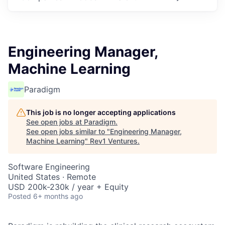
Engineering Manager,
Machine Learning
Paradigm
This job is no longer accepting applications
See open jobs at
Paradigm
.
See open jobs similar to "
Engineering Manager,
Machine Learning
"
Rev1 Ventures
.
Software Engineering
United States · Remote
USD 200k-230k / year + Equity
Posted
6+ months ago