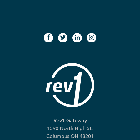
facebook
twitter
linkedin
instagram
Rev1 Gateway
1590 North High St.
Columbus OH 43201