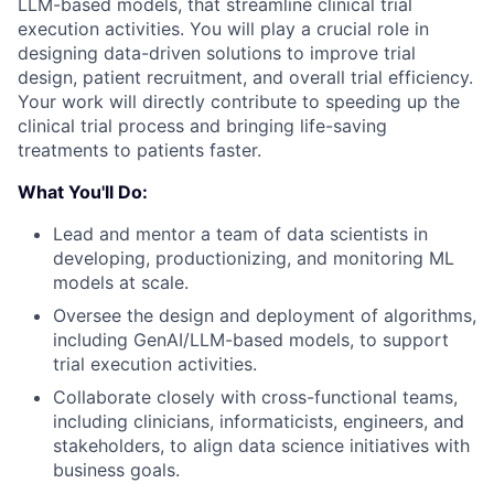
LLM-based models, that streamline clinical trial
execution activities. You will play a crucial role in
designing data-driven solutions to improve trial
design, patient recruitment, and overall trial efficiency.
Your work will directly contribute to speeding up the
clinical trial process and bringing life-saving
treatments to patients faster.
What You'll Do:
Lead and mentor a team of data scientists in
developing, productionizing, and monitoring ML
models at scale.
Oversee the design and deployment of algorithms,
including GenAI/LLM-based models, to support
trial execution activities.
Collaborate closely with cross-functional teams,
including clinicians, informaticists, engineers, and
stakeholders, to align data science initiatives with
business goals.