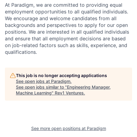
At Paradigm, we are committed to providing equal
employment opportunities to all qualified individuals.
We encourage and welcome candidates from all
backgrounds and perspectives to apply for our open
positions. We are interested in all qualified individuals
and ensure that all employment decisions are based
on job-related factors such as skills, experience, and
qualifications.
This job is no longer accepting applications
See open jobs at
Paradigm
.
See open jobs similar to "
Engineering Manager,
Machine Learning
"
Rev1 Ventures
.
See more open positions at
Paradigm