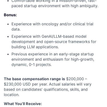
Comfortable working in a mission-driven, fast-
paced startup environment with high ambiguity.
Bonus:
Experience with oncology and/or clinical trial
data.
Experience with GenAI/LLM-based model
development and open-source frameworks for
building LLM applications.
Previous experience in an early-stage startup
environment and enthusiasm for high-growth,
dynamic, 0-1 projects.
The base compensation range is
$200,000 –
$230,000 USD per year. Actual salaries will vary
based on candidates' qualifications, skills, and
location.
What You’ll Receive: