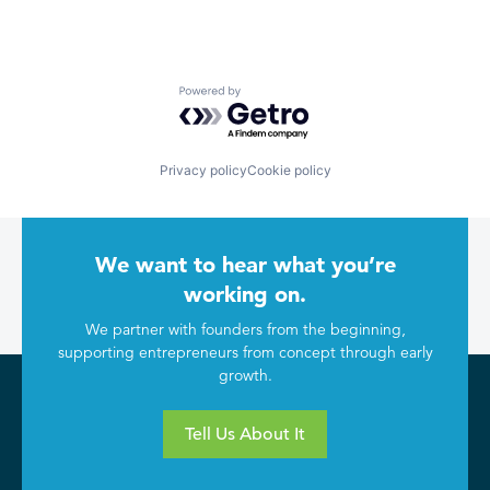
Powered by Getro.com
Privacy policy
Cookie policy
We want to hear what you’re
working on.
We partner with founders from the beginning,
supporting entrepreneurs from concept through early
growth.
Tell Us About It