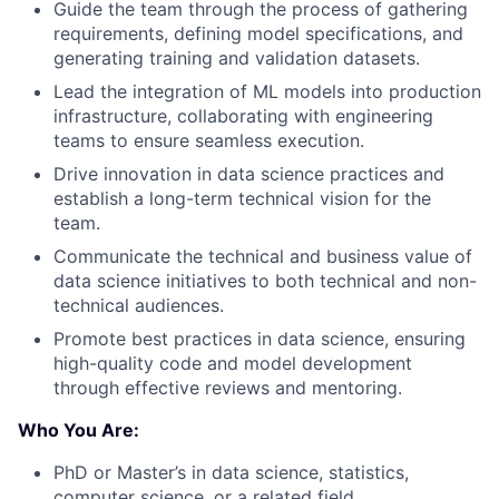
Guide the team through the process of gathering
requirements, defining model specifications, and
generating training and validation datasets.
Lead the integration of ML models into production
infrastructure, collaborating with engineering
teams to ensure seamless execution.
Drive innovation in data science practices and
establish a long-term technical vision for the
team.
Communicate the technical and business value of
data science initiatives to both technical and non-
technical audiences.
Promote best practices in data science, ensuring
high-quality code and model development
through effective reviews and mentoring.
Who You Are:
PhD or Master’s in data science, statistics,
computer science, or a related field.