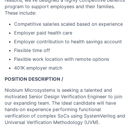
reasons, we've designed a highly competitive benefits
program to support employees and their families.
These include:
Competitive salaries scaled based on experience
Employer paid health care
Employer contribution to health savings account
Flexible time off
Flexible work location with remote options
401K employer match
POSITION DESCRIPTION /
Niobium Microsystems is seeking a talented and
motivated Senior Design Verification Engineer to join
our expanding team. The ideal candidate will have
hands-on experience performing functional
verification of complex SoCs using SystemVerilog and
Universal Verification Methodology (UVM).