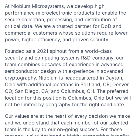
At Niobium Microsystems, we develop high
performance microelectronic products to enable the
secure collection, processing, and distribution of
critical data. We are a trusted partner for DoD and
commercial customers whose solutions require lower
power, higher efficiency, and proven security.
Founded as a 2021 spinout from a world-class
security and computing systems R&D company, our
team combines decades of experience in advanced
semiconductor design with experience in advanced
cryptography. Niobium is headquartered in Dayton,
Ohio with additional locations in Portland, OR; Denver,
CO; San Diego, CA; and Columbus, OH.
The preferred
location for this position is Columbus, Ohio but we will
not be limited by geography for the right candidate.
Our values are at the heart of every decision we make
and we understand that each member of our talented
team is the key to our on-going success. For those