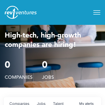
Entrepreneur Toolkit
for
Menu
High-tech, high-growth
companies are hiring!
0
0
COMPANIES
JOBS
Companies
Jobs
Talent
My
alerts