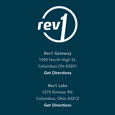
Rev1 Gateway
1590 North High St.
Columbus OH 43201
Get Directions
Rev1 Labs
1275 Kinnear Rd.
Columbus, Ohio 43212
Get Directions