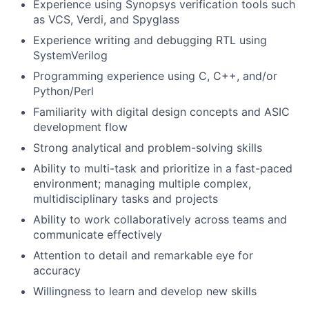
Experience using Synopsys verification tools such
as VCS, Verdi, and Spyglass
Experience writing and debugging RTL using
SystemVerilog
Programming experience using C, C++, and/or
Python/Perl
Familiarity with digital design concepts and ASIC
development flow
Strong analytical and problem-solving skills
Ability to multi-task and prioritize in a fast-paced
environment; managing multiple complex,
multidisciplinary tasks and projects
Ability to work collaboratively across teams and
communicate effectively
Attention to detail and remarkable eye for
accuracy
Willingness to learn and develop new skills