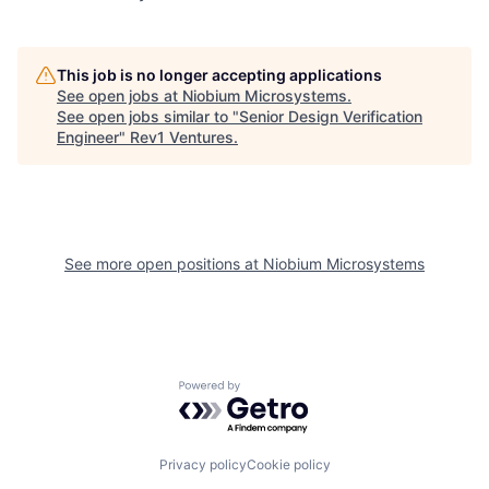
This job is no longer accepting applications
See open jobs at
Niobium Microsystems
.
See open jobs similar to "
Senior Design Verification
Engineer
"
Rev1 Ventures
.
See more open positions at
Niobium Microsystems
Powered by Getro.com
Privacy policy
Cookie policy