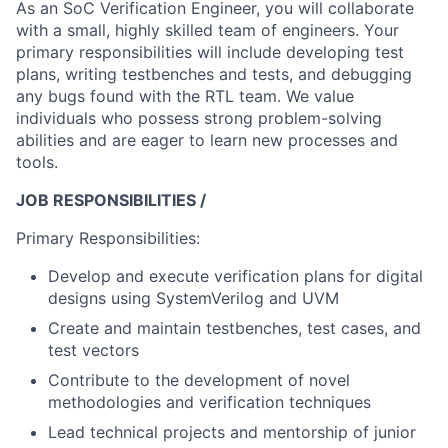
As an SoC Verification Engineer, you will collaborate
with a small, highly skilled team of engineers. Your
primary responsibilities will include developing test
plans, writing testbenches and tests, and debugging
any bugs found with the RTL team. We value
individuals who possess strong problem-solving
abilities and are eager to learn new processes and
tools.
JOB RESPONSIBILITIES /
Primary Responsibilities:
Develop and execute verification plans for digital
designs using SystemVerilog and UVM
Create and maintain testbenches, test cases, and
test vectors
Contribute to the development of novel
methodologies and verification techniques
Lead technical projects and mentorship of junior