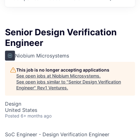
Senior Design Verification
Engineer
Niobium Microsystems
This job is no longer accepting applications
See open jobs at
Niobium Microsystems
.
See open jobs similar to "
Senior Design Verification
Engineer
"
Rev1 Ventures
.
Design
United States
Posted
6+ months ago
SoC Engineer - Design Verification Engineer