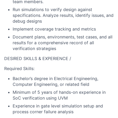
team members.
Run simulations to verify design against
specifications. Analyze results, identify issues, and
debug designs
Implement coverage tracking and metrics
Document plans, environments, test cases, and all
results for a comprehensive record of all
verification strategies
DESIRED SKILLS & EXPERIENCE /
Required Skills:
Bachelor’s degree in Electrical Engineering,
Computer Engineering, or related field
Minimum of 5 years of hands-on experience in
SoC verification using UVM
Experience in gate level simulation setup and
process corner failure analysis