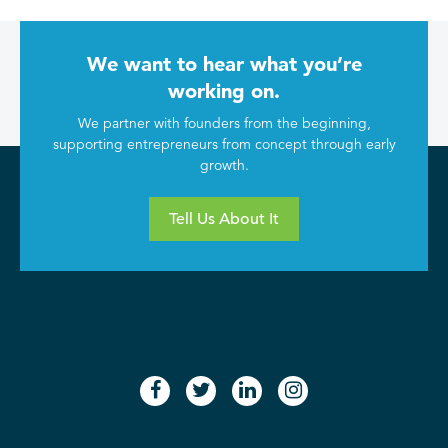
We want to hear what you’re
working on.
We partner with founders from the beginning,
supporting entrepreneurs from concept through early
growth.
Tell Us About It
facebook
twitter
linkedin
instagram