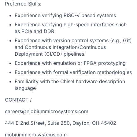
Preferred Skills:
Experience verifying RISC-V based systems
Experience verifying high-speed interfaces such
as PCIe and DDR
Experience with version control systems (e.g., Git)
and Continuous Integration/Continuous
Deployment (CI/CD) pipelines
Experience with emulation or FPGA prototyping
Experience with formal verification methodologies
Familiarity with the Chisel hardware description
language
CONTACT /
careers@niobiummicrosystems.com
444 E 2nd Street, Suite 250, Dayton, OH 45402
niobiummicrosystems.com