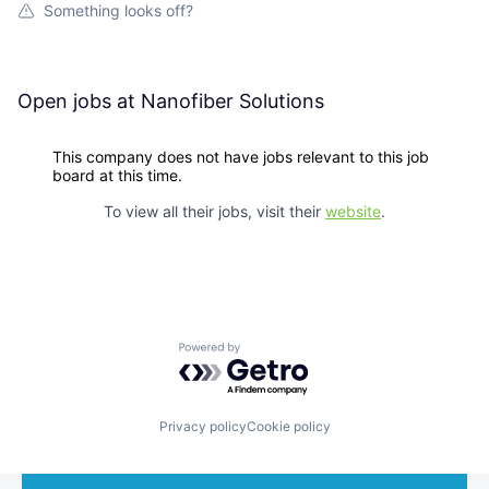
Something looks off?
Open jobs at
Nanofiber Solutions
This company does not have jobs relevant to this job
board at this time.
To view all their jobs, visit their
website
.
Powered by Getro.com
Privacy policy
Cookie policy