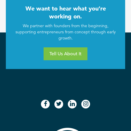
We want to hear what you’re
working on.
We partner with founders from the beginning,
supporting entrepreneurs from concept through early
growth.
Tell Us About It
facebook
twitter
linkedin
instagram