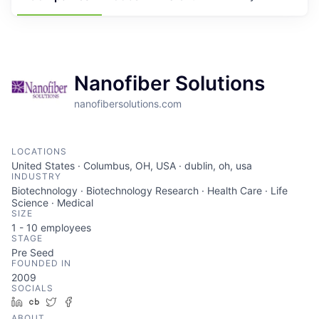
Nanofiber Solutions
nanofibersolutions.com
LOCATIONS
United States · Columbus, OH, USA · dublin, oh, usa
INDUSTRY
Biotechnology · Biotechnology Research · Health Care · Life
Science · Medical
SIZE
1 - 10
employees
STAGE
Pre Seed
FOUNDED IN
2009
SOCIALS
LinkedIn
Crunchbase
Twitter
Facebook
ABOUT