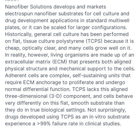
Nanofiber Solutions develops and markets
electrospun nanofiber substrates for cell culture and
drug development applications in standard multiwell
plates, or it can be scaled for larger configurations.
Historically, general cell culture has been performed
on flat, tissue culture polystyrene (TCPS) because it is
cheap, optically clear, and many cells grow well on it.
In reality, however, living organisms are made up of an
extracellular matrix (ECM) that presents both aligned
physical structure and mechanical support to the cells.
Adherent cells are complex, self-sustaining units that
require ECM anchorage to proliferate and undergo
normal differential function. TCPS lacks this aligned
three-dimensional (3-D) component, and cells behave
very differently on this flat, smooth substrate than
they do in true biological settings. Not surprisingly,
drugs developed using TCPS as an in vitro substrate
experience a >99% failure rate in clinical studies.