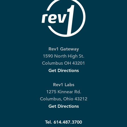
Rev1 Gateway
1590 North High St.
Columbus OH 43201
Get Directions
Rev1 Labs
1275 Kinnear Rd.
Columbus, Ohio 43212
Get Directions
Tel. 614.487.3700