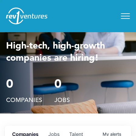
Entrepreneur Toolkit
for
Menu
High-tech, high-growth
companies are hiring!
0
0
COMPANIES
JOBS
Companies
Jobs
Talent
My
alerts