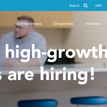
Search
Jobs
for
Entrepreneurs
Corporates
Investors
, high-growt
 are hiring!