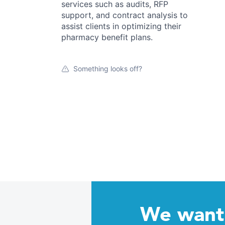
services such as audits, RFP
support, and contract analysis to
assist clients in optimizing their
pharmacy benefit plans.
Something looks off?
We want 