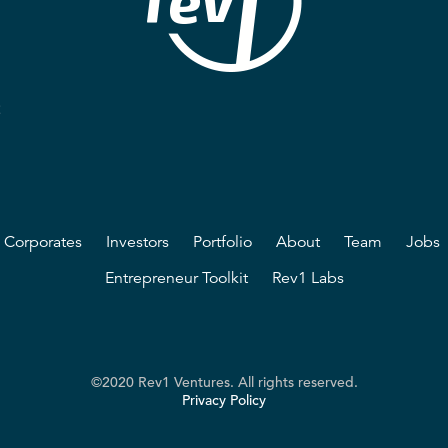
2
Corporates
Investors
Portfolio
About
Team
Jobs
Entrepreneur Toolkit
Rev1 Labs
©2020 Rev1 Ventures. All rights reserved.
Privacy Policy