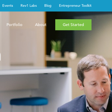
Events
Rev1 Labs
Blog
Entrepreneur Toolkit
Portfolio
About
Get Started
h