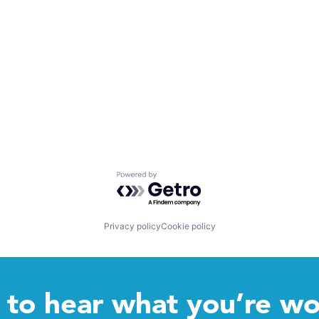
Powered by Getro.com
Privacy policy
Cookie policy
to hear what you’re wo