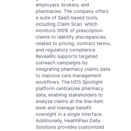
employers, brokers, and
pharmacies. The company offers
a suite of SaaS-based tools,
including Claim Scan, which
monitors 100% of prescription
claims to identify discrepancies
related to pricing, contract terms,
and regulatory compliance.
RevealRx supports targeted
outreach campaigns by
integrating pharmacy claims data
to improve care management
workflows. The HDS Spotlight
platform centralizes pharmacy
data, enabling stakeholders to
analyze claims at the line-item
level and manage benefit
oversight in a single interface.
Additionally, HealthPlan Data
Solutions provides customized