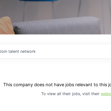
Join talent network
This company does not have jobs relevant to this jo
To view all their jobs, visit their
webs