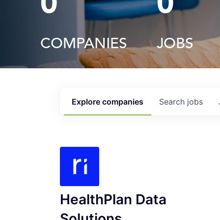
0
0
COMPANIES
JOBS
Explore
companies
Search
jobs
HealthPlan Data
Solutions