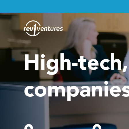
High-tech
companies