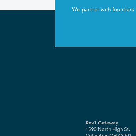
We partner with founders 
Rev1 Gateway
1590 North High St.
Columbus OH 43201