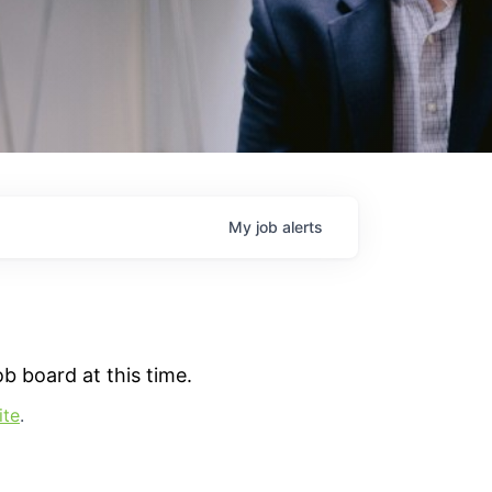
My
job
alerts
b board at this time.
ite
.