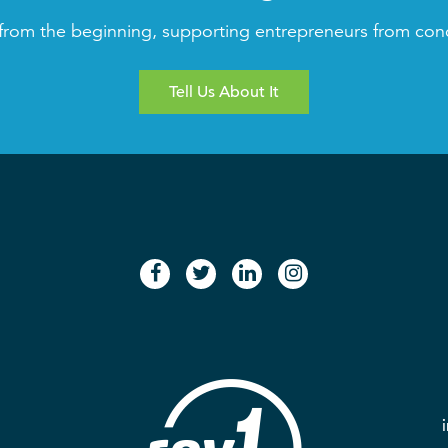
from the beginning, supporting entrepreneurs from con
Tell Us About It
facebook
twitter
linkedin
instagram