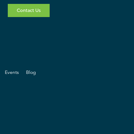
Contact Us
Events
Blog