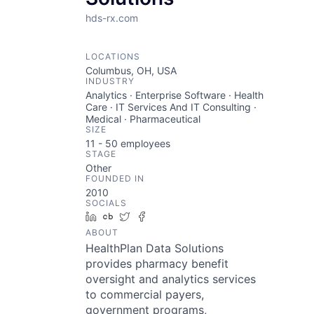
hds-rx.com
LOCATIONS
Columbus, OH, USA
INDUSTRY
Analytics · Enterprise Software · Health
Care · IT Services And IT Consulting ·
Medical · Pharmaceutical
SIZE
11 - 50
employees
STAGE
Other
FOUNDED IN
2010
SOCIALS
LinkedIn
Crunchbase
Twitter
Facebook
ABOUT
HealthPlan Data Solutions
provides pharmacy benefit
oversight and analytics services
to commercial payers,
government programs,