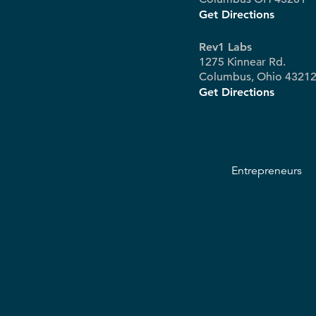
Get Directions
Rev1 Labs
1275 Kinnear Rd.
Columbus, Ohio 4321
Get Directions
Entrepreneurs