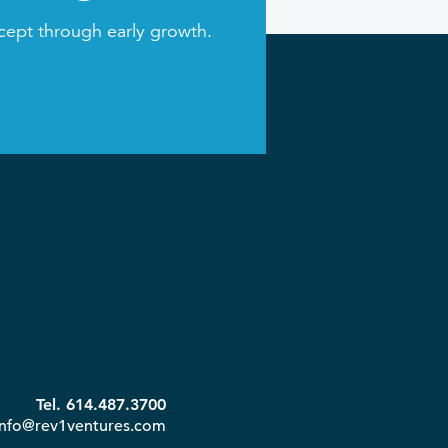
cept through early growth.
Tel. 614.487.3700
info@rev1ventures.com