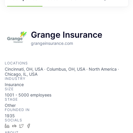
Grange Insurance
grangeinsurance.com
LOCATIONS
Cincinnati, OH, USA · Columbus, OH, USA · North America ·
Chicago, IL, USA
INDUSTRY
Insurance
SIZE
1001 - 5000
employees
STAGE
Other
FOUNDED IN
1935
SOCIALS
LinkedIn
Crunchbase
Twitter
Facebook
ABOUT