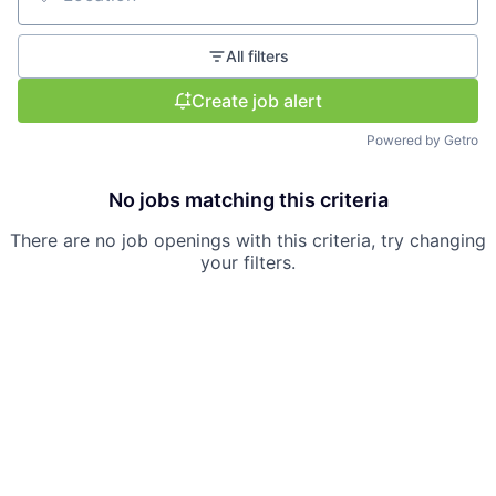
Location
All filters
Create job alert
Powered by Getro
No jobs matching this criteria
There are no job openings with this criteria, try changing
your filters.