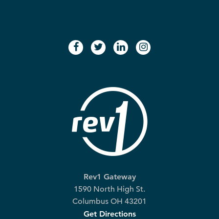
facebook
twitter
linkedin
instagram
Rev1 Gateway
1590 North High St.
Columbus OH 43201
Get Directions