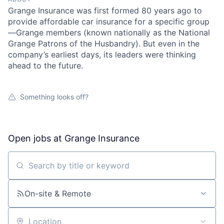
Grange Insurance was first formed 80 years ago to
provide affordable car insurance for a specific group
—Grange members (known nationally as the National
Grange Patrons of the Husbandry). But even in the
company’s earliest days, its leaders were thinking
ahead to the future.
Something looks off?
Open jobs at
Grange Insurance
Search by title or keyword
On-site & Remote