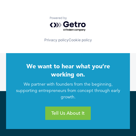
Powered by Getro.com
Privacy policy
Cookie policy
We want to hear what you’re
working on.
We partner with founders from the beginning,
supporting entrepreneurs from concept through early
growth.
Tell Us About It