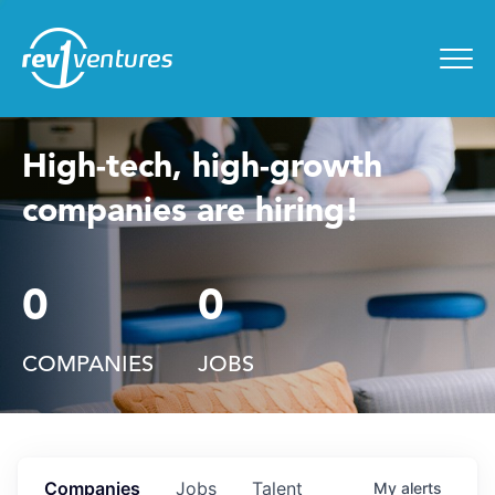
Entrepreneur Toolkit
for
Menu
High-tech, high-growth
companies are hiring!
0
0
COMPANIES
JOBS
Companies
Jobs
Talent
My
alerts